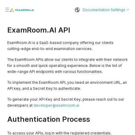
Documentation Settings
ExamRoom.AI API
ExamRoom.AI is a SaaS-based company offering our clients
cutting-edge end-to-end examination services.
The ExamRoom APIs allow our clients to integrate with their network
for a smooth and quick operating experience. Below is the list of
wide-range API endpoints with various functionalities.
To implement the ExamRoom API, you need an environment URL, an
API key, and a Secret Key to authenticate.
To generate your API Key and Secret Key, please reach out to our
developers at
developer@examroom.ai
Authentication Process
To access your APIs, log in with the registered credentials.