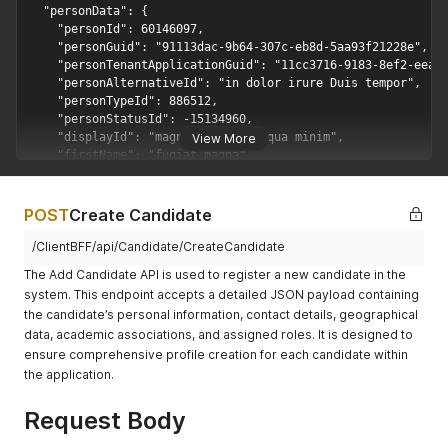
View More
POST
Create Candidate
/ClientBFF/api/Candidate/CreateCandidate
The Add Candidate API is used to register a new candidate in the
system. This endpoint accepts a detailed JSON payload containing
the candidate’s personal information, contact details, geographical
data, academic associations, and assigned roles. It is designed to
ensure comprehensive profile creation for each candidate within
the application.
Request Body