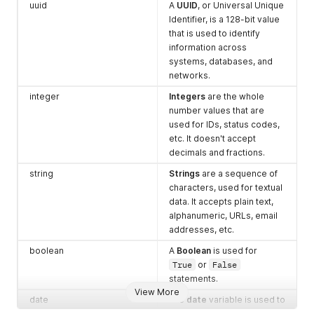
uuid
A
UUID
, or Universal Unique
Identifier, is a 128-bit value
that is used to identify
information across
systems, databases, and
networks.
integer
Integers
are the whole
number values that are
used for IDs, status codes,
etc. It doesn't accept
decimals and fractions.
string
Strings
are a sequence of
characters, used for textual
data. It accepts plain text,
alphanumeric, URLs, email
addresses, etc.
boolean
A
Boolean
is used for
True
or
False
statements.
View More
date
The
date
variable is used to
record the specific action's