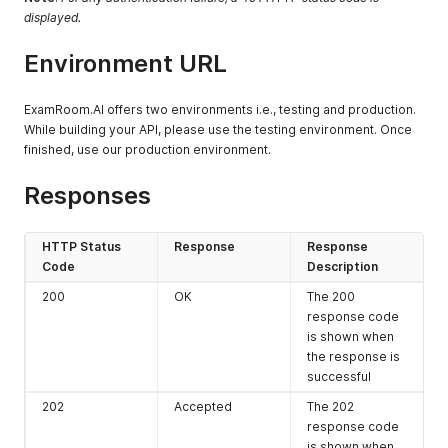
displayed.
Environment URL
ExamRoom.AI offers two environments i.e., testing and production.
While building your API, please use the testing environment. Once
finished, use our production environment.
Responses
HTTP Status
Response
Response
Code
Description
200
OK
The 200
response code
is shown when
the response is
successful
202
Accepted
The 202
response code
is shown when