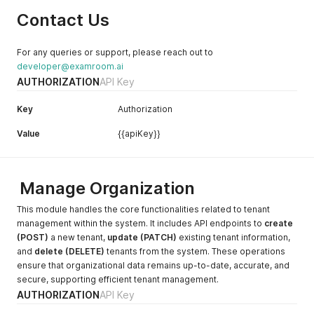
calendar date based on the
Contact Us
predefined format.
dateTime
The
dateTime v
ariable is
For any queries or support, please reach out to
used to record both the
developer@examroom.ai
date and time of an event
AUTHORIZATION
API Key
and is shown based on the
defined format.
Key
Authorization
email
The
email
variable is used
Value
{{apiKey}}
to record the email
address, which is a unique
identifier of the user and
system.
Manage Organization
This module handles the core functionalities related to tenant
management within the system. It includes API endpoints to
create
(POST)
a new tenant,
update (PATCH)
existing tenant information,
and
delete (DELETE)
tenants from the system. These operations
ensure that organizational data remains up-to-date, accurate, and
secure, supporting efficient tenant management.
AUTHORIZATION
API Key