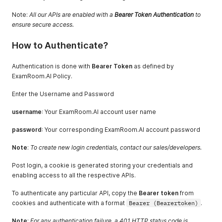
Note:
All our APIs are enabled with a
Bearer Token Authentication
to
ensure secure access.
How to Authenticate?
Authentication is done with
Bearer Token
as defined by
ExamRoom.AI Policy.
Enter the Username and Password
username
: Your ExamRoom.AI account user name
password
: Your corresponding ExamRoom.AI account password
Note
:
To create new login credentials, contact our sales/developers.
Post login, a cookie is generated storing your credentials and
enabling access to all the respective APIs.
To authenticate any particular API, copy the
Bearer token
from
cookies and authenticate with a format
Bearer (Bearertoken)
.
Note
:
For any authentication failure, a 401 HTTP status code is