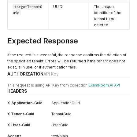
"tenantContactId"
:
"<integer>"
,
"googlePlaceId"
:
"<string>"
"state"
:
"<string>"
,
targetTenantG
UUID
The unique
"emailAddress"
:
"<string>"
,
}
,
"stateCode"
:
"<string>"
,
uid
identifier of the
"mobileNumber"
:
"<string>"
,
{
"city"
:
"<string>"
,
tenant to be
"websiteURL"
:
"<string>"
,
"addressId"
:
"<integer>"
,
"zipCode"
:
"<string>"
,
"isDefault"
:
"<boolean>"
deleted
"addressTitle"
:
"<string>"
,
"googlePlaceId"
:
"<string>"
}
"isPrimary"
:
"<boolean>"
,
}
,
]
,
"addressGuid"
:
"<uuid>"
,
{
Expected Response
"tenantConfig"
:
[
"personGuid"
:
"<uuid>"
,
"addressId"
:
"<integer>"
,
{
"country"
:
"<string>"
,
"addressGuid"
:
"<uuid>"
,
"tenantConfigId"
:
"<integer>"
,
"countryCode"
:
"<string>"
,
"tenantGuid"
:
"<uuid>"
,
If the request is successful, the response confirms the deletion of
"idRegistration"
:
"<boolean>"
,
"state"
:
"<string>"
,
"address"
:
"<string>"
,
the specified tenant. Errors will be returned if the tenant does not
"isBiometricEnabled"
:
"<boolean>"
,
"stateCode"
:
"<string>"
,
"isPrimary"
:
"<boolean>"
,
exist, is in use, or if authentication fails.
"isLogoVisible"
:
"<boolean>"
,
"city"
:
"<string>"
,
"country"
:
"<string>"
,
AUTHORIZATION
API Key
"isDefault"
:
"<boolean>"
"zipCode"
:
"<string>"
,
"countryCode"
:
"<string>"
,
}
,
"googlePlaceId"
:
"<string>"
"state"
:
"<string>"
,
This request is using API Key from collection
{
ExamRoom.AI API
}
"stateCode"
:
"<string>"
,
HEADERS
"tenantConfigId"
:
"<integer>"
,
]
,
"city"
:
"<string>"
,
"idRegistration"
:
"<boolean>"
,
"tenantContacts"
:
[
"zipCode"
:
"<string>"
,
"isBiometricEnabled"
:
"<boolean>"
,
X-Application-Guid
ApplicationGuid
{
"googlePlaceId"
:
"<string>"
"isLogoVisible"
:
"<boolean>"
,
"tenantContactId"
:
"<integer>"
,
}
"isDefault"
:
"<boolean>"
X-Tenant-Guid
TenantGuid
"emailAddress"
:
"<string>"
,
]
,
}
"mobileNumber"
:
"<string>"
,
"tenantContact"
:
[
]
X-User-Guid
UserGuid
"websiteURL"
:
"<string>"
,
{
}
"isDefault"
:
"<boolean>"
"tenantContactId"
:
"<integer>"
,
Accept
text/plain
}
,