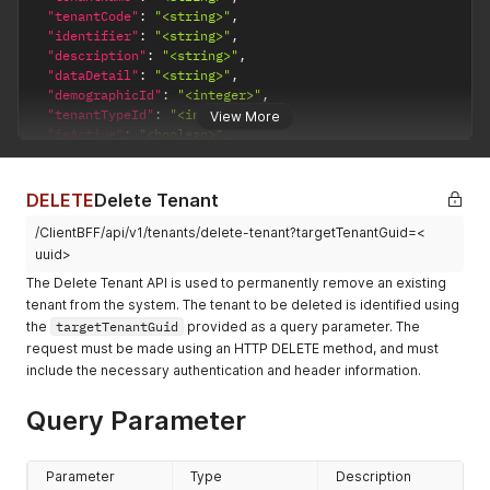
}
,
"email"
:
"<string>"
,
"tenantCode"
:
"<string>"
,
{
"phone"
:
"<string>"
,
"identifier"
:
"<string>"
,
"addressId"
:
"<integer>"
,
"address"
:
{
"description"
:
"<string>"
,
"addressTitle"
:
"<string>"
,
"street"
:
"<string>"
,
"dataDetail"
:
"<string>"
,
"isPrimary"
:
"<boolean>"
,
"city"
:
"<string>"
,
"demographicId"
:
"<integer>"
,
"addressGuid"
:
"<uuid>"
,
"state"
:
"<string>"
,
"tenantTypeId"
:
"<integer>"
,
View More
"personGuid"
:
"<uuid>"
,
"zip"
:
"<string>"
,
"isActive"
:
"<boolean>"
,
"country"
:
"<string>"
,
"country"
:
"<string>"
"isDeleted"
:
"<boolean>"
,
"countryCode"
:
"<string>"
,
}
"createdByGuid"
:
"<uuid>"
,
"state"
:
"<string>"
,
}
"createdDate"
:
"<dateTime>"
,
DELETE
Delete Tenant
"stateCode"
:
"<string>"
,
}
,
"modifiedByGuid"
:
"<uuid>"
,
"city"
:
"<string>"
,
"demographicId"
:
"<integer>"
,
/ClientBFF/api/v1/tenants/delete-tenant?targetTenantGuid=<
"modifiedDate"
:
"<dateTime>"
,
"zipCode"
:
"<string>"
,
"addresses"
:
[
"tenantHierarchy"
:
"<string>"
,
uuid>
"googlePlaceId"
:
"<string>"
{
"imageReference"
:
"<string>"
,
The Delete Tenant API is used to permanently remove an existing
}
"addressId"
:
"<integer>"
,
"imageThumbnailReference"
:
"<string>"
,
]
,
tenant from the system. The tenant to be deleted is identified using
"addressTitle"
:
"<string>"
,
"rootTenantGuid"
:
"<uuid>"
,
"tenantContacts"
:
[
the
targetTenantGuid
provided as a query parameter. The
"isPrimary"
:
"<boolean>"
,
"addresses"
:
[
{
request must be made using an HTTP DELETE method, and must
"addressGuid"
:
"<uuid>"
,
{
"tenantContactId"
:
"<integer>"
,
"personGuid"
:
"<uuid>"
,
include the necessary authentication and header information.
"addressId"
:
"<integer>"
,
"emailAddress"
:
"<string>"
,
"country"
:
"<string>"
,
"addressGuid"
:
"<uuid>"
,
"mobileNumber"
:
"<string>"
,
"countryCode"
:
"<string>"
,
"tenantGuid"
:
"<uuid>"
,
Query Parameter
"websiteURL"
:
"<string>"
,
"state"
:
"<string>"
,
"address"
:
"<string>"
,
"isDefault"
:
"<boolean>"
"stateCode"
:
"<string>"
,
"isPrimary"
:
"<boolean>"
,
}
,
"city"
:
"<string>"
,
"country"
:
"<string>"
,
Parameter
Type
Description
{
"zipCode"
:
"<string>"
,
"countryCode"
:
"<string>"
,