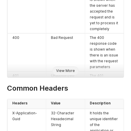
the server has
accepted the
request and is
yet to process it
completely
400
Bad Request
The 400
response code
is shown when
there is an issue
with the request
parameters
View More
401
Unauthorized
The 401
response code
Common Headers
is shown when
there is an
authorization
Headers
Value
Description
failure
X-Application-
32-Character
It holds the
403
Forbidden
The 403
Guid
Hexadecimal
unique identifier
response code
String
of the
is shown when
application or