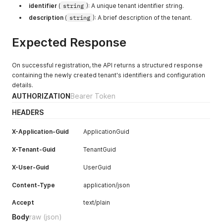
identifier
(
string
): A unique tenant identifier string.
description
(
string
): A brief description of the tenant.
Expected Response
On successful registration, the API returns a structured response
containing the newly created tenant's identifiers and configuration
details.
AUTHORIZATION
Bearer Token
HEADERS
X-Application-Guid
ApplicationGuid
X-Tenant-Guid
TenantGuid
X-User-Guid
UserGuid
Content-Type
application/json
Accept
text/plain
Body
raw
(json)