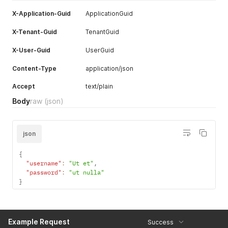
}
X-Application-Guid
ApplicationGuid
]
,
"tenantConfig"
:
[
X-Tenant-Guid
TenantGuid
{
"tenantConfigId"
:
"<integer>"
,
X-User-Guid
UserGuid
"tenantConfigGuid"
:
"<uuid>"
,
"idRegistration"
:
"<boolean>"
,
Content-Type
application/json
"isBiometricEnabled"
:
"<boolean>"
,
"isLogoVisible"
:
"<boolean>"
,
Accept
text/plain
"isDefault"
:
"<boolean>"
,
"tenantGuid"
:
"<uuid>"
Body
raw
(json)
}
,
{
"tenantConfigId"
:
"<integer>"
,
json
"tenantConfigGuid"
:
"<uuid>"
,
"idRegistration"
:
"<boolean>"
,
"isBiometricEnabled"
:
"<boolean>"
,
{
"isLogoVisible"
:
"<boolean>"
,
"username"
:
"Ut et"
,
"isDefault"
:
"<boolean>"
,
"password"
:
"ut nulla"
"tenantGuid"
:
"<uuid>"
}
}
]
}
Example Request
Success