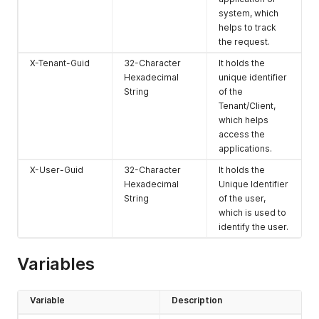
an unauthorized
system, which
user tries to
helps to track
access it
the request.
404
Not Found
The 404
X-Tenant-Guid
32-Character
It holds the
response code
Hexadecimal
unique identifier
is shown when
String
of the
the requested
Tenant/Client,
resource does
which helps
not exist
access the
500
Internal Server
The 500
applications.
Error
response code
X-User-Guid
32-Character
It holds the
is shown when
Hexadecimal
Unique Identifier
an unexpected
String
of the user,
error occurs on
which is used to
the server.
identify the user.
Please reach out
to our
developers at
Variables
developer@exa
mrrom.ai
for
resolution.
Variable
Description