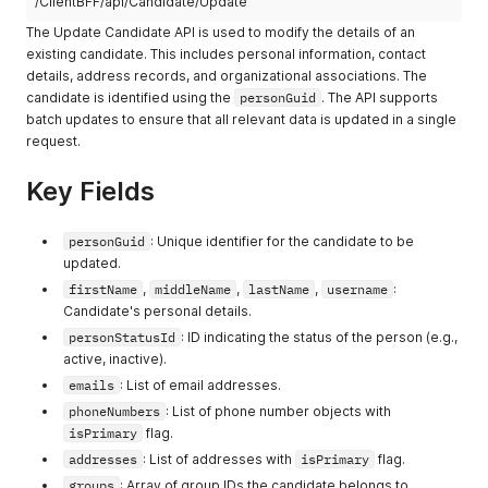
/ClientBFF/api/Candidate/Update
"cityGuid"
:
"quis sunt"
,
"subjects"
:
[
"city"
:
"in amet officia Ut"
,
The Update Candidate API is used to modify the details of an
"reprehenderit irure"
,
"zipCode"
:
"dolor non mollit cupidatat"
,
existing candidate. This includes personal information, contact
"sint"
"googlePlaceId"
:
"voluptate ullamco officia laboris ut"
,
details, address records, and organizational associations. The
]
,
"languageGuid"
:
[
candidate is identified using the
"groups"
:
[
personGuid
. The API supports
"d6c7c6d0-b950-4405-daa8-c1302a5af216"
,
57389816
,
batch updates to ensure that all relevant data is updated in a single
"urn:uuid:4077cd72-d92b-b975-9690-08924f1b6ddf"
14988027
request.
]
,
]
,
"universities"
:
[
"roleId"
:
-
86050055
"ut consectetur nisi occaecat"
,
Key Fields
}
"velit"
]
,
"campuses"
personGuid
:
[
: Unique identifier for the candidate to be
"est magna in ut sint"
,
updated.
"sed dolor Ut do"
firstName
,
middleName
,
lastName
,
username
:
]
,
Candidate's personal details.
"departments"
:
[
personStatusId
: ID indicating the status of the person (e.g.,
"enim Ut nisi mollit"
,
"in elit irure voluptate aliquip"
active, inactive).
]
,
emails
: List of email addresses.
"courses"
:
[
phoneNumbers
: List of phone number objects with
"consequat culpa ipsum"
,
isPrimary
flag.
"consectetur ad commodo nisi enim"
]
,
addresses
: List of addresses with
isPrimary
flag.
"subjects"
:
[
groups
: Array of group IDs the candidate belongs to.