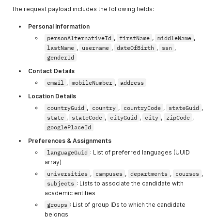
The request payload includes the following fields:
Personal Information
personAlternativeId
,
firstName
,
middleName
,
lastName
,
username
,
dateOfBirth
,
ssn
,
genderId
Contact Details
email
,
mobileNumber
,
address
Location Details
countryGuid
,
country
,
countryCode
,
stateGuid
,
state
,
stateCode
,
cityGuid
,
city
,
zipCode
,
googlePlaceId
Preferences & Assignments
languageGuid
: List of preferred languages (UUID
array)
universities
,
campuses
,
departments
,
courses
,
subjects
: Lists to associate the candidate with
academic entities
groups
: List of group IDs to which the candidate
belongs