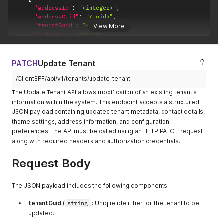
"country"
:
"<string>"
,
"street"
:
"<string>"
,
"addressId"
:
"<integer>"
,
"countryCode"
:
"<string>"
,
"city"
:
"<string>"
,
"addressGuid"
:
"<uuid>"
,
"state"
:
"<string>"
,
"state"
:
"<string>"
,
"tenantGuid"
:
"<uuid>"
,
View More
"stateCode"
:
"<string>"
,
"zip"
:
"<string>"
,
"address"
:
"<string>"
,
"city"
:
"<string>"
,
"country"
:
"<string>"
"isPrimary"
:
"<boolean>"
,
"zipCode"
:
"<string>"
,
}
"country"
:
"<string>"
,
"googlePlaceId"
:
"<string>"
}
"countryCode"
:
"<string>"
,
PATCH
Update Tenant
}
}
,
"state"
:
"<string>"
,
]
,
"demographicId"
:
"<integer>"
,
"stateCode"
:
"<string>"
,
/ClientBFF/api/v1/tenants/update-tenant
"contacts"
:
[
"tenantTypeId"
:
"<integer>"
,
"city"
:
"<string>"
,
{
The Update Tenant API allows modification of an existing tenant’s
"skuExpression"
:
"<string>"
,
"zipCode"
:
"<string>"
,
"emailAddress"
:
"<string>"
,
information within the system. This endpoint accepts a structured
"addresses"
:
[
"googlePlaceId"
:
"<string>"
"mobileNumber"
:
"<string>"
,
JSON payload containing updated tenant metadata, contact details,
{
}
,
"websiteURL"
:
"<string>"
,
"addressTitle"
:
"<string>"
,
theme settings, address information, and configuration
{
"isDefault"
:
"<boolean>"
"isPrimary"
:
"<boolean>"
,
"addressId"
:
"<integer>"
,
preferences. The API must be called using an HTTP PATCH request
}
,
"country"
:
"<string>"
,
"addressGuid"
:
"<uuid>"
,
along with required headers and authorization credentials.
{
"countryCode"
:
"<string>"
,
"tenantGuid"
:
"<uuid>"
,
"emailAddress"
:
"<string>"
,
"state"
:
"<string>"
,
"address"
:
"<string>"
,
Request Body
"mobileNumber"
:
"<string>"
,
"stateCode"
:
"<string>"
,
"isPrimary"
:
"<boolean>"
,
"websiteURL"
:
"<string>"
,
"city"
:
"<string>"
,
"country"
:
"<string>"
,
"isDefault"
:
"<boolean>"
"zipCode"
:
"<string>"
,
"countryCode"
:
"<string>"
,
The JSON payload includes the following components:
}
"googlePlaceId"
:
"<string>"
"state"
:
"<string>"
,
]
,
}
,
"stateCode"
:
"<string>"
,
tenantGuid
(
string
): Unique identifier for the tenant to be
"tenantConfig"
:
[
{
"city"
:
"<string>"
,
updated.
{
"addressTitle"
:
"<string>"
,
"zipCode"
:
"<string>"
,