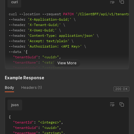
"phone"
:
"<string>"
,
curl
"address"
:
{
"street"
:
"<string>"
,
curl 
--
location 
--
request 
PATCH
'/ClientBFF/api/v1/tenants/
"city"
:
"<string>"
,
--
header 
'X-Application-Guid;'
"state"
:
"<string>"
,
--
header 
'X-Tenant-Guid;'
"zip"
:
"<string>"
,
--
header 
'X-User-Guid;'
"country"
:
"<string>"
--
header 
'Content-Type: application/json'
}
--
header 
'Accept: text/plain'
}
--
header 
'Authorization: <API Key>'
}
,
--
data '
{
"demographicId"
:
"<integer>"
,
"tenantGuid"
:
"<uuid>"
,
"addresses"
:
[
"tenantName"
:
"<string>"
,
View More
{
"tenantCode"
:
"<string>"
,
"addressId"
:
"<integer>"
,
"identifier"
:
"<string>"
,
"addressTitle"
:
"<string>"
,
Example Response
"description"
:
"<string>"
,
"isPrimary"
:
"<boolean>"
,
"dataDetail"
:
{
Body
Headers (1)
"addressGuid"
:
"<uuid>"
,
"theme"
:
{
200 OK
"personGuid"
:
"<uuid>"
,
"primaryColor"
:
"<string>"
,
"country"
:
"<string>"
,
"secondaryColor"
:
"<string>"
,
"countryCode"
:
"<string>"
,
json
"accentColor"
:
"<string>"
"state"
:
"<string>"
,
}
,
"stateCode"
:
"<string>"
,
"tenantLogo"
:
{
{
"city"
:
"<string>"
,
"imageUrl"
:
"<string>"
"tenantId"
:
"<integer>"
,
"zipCode"
:
"<string>"
,
}
,
"tenantGuid"
:
"<uuid>"
,
"googlePlaceId"
:
"<string>"
"tenantContactInfo"
:
{
"tenantName"
:
"<string>"
,