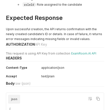
roleId
: Role assigned to the candidate
Expected Response
Upon successful creation, the API returns confirmation with the
newly created candidate’s ID or details. In case of failure, it returns
error messages indicating missing fields or invalid values.
AUTHORIZATION
API Key
This request is using API Key from collection
ExamRoom.AI API
HEADERS
Content-Type
application/json
Accept
text/plain
Body
raw
(json)
json
{