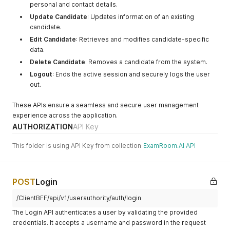
personal and contact details.
"addressId"
:
"<integer>"
,
"addressGuid"
:
"<uuid>"
,
Update Candidate
: Updates information of an existing
"tenantGuid"
:
"<uuid>"
,
candidate.
"address"
:
"<string>"
,
Edit Candidate
: Retrieves and modifies candidate-specific
"isPrimary"
:
"<boolean>"
,
data.
"country"
:
"<string>"
,
"countryCode"
:
"<string>"
,
Delete Candidate
: Removes a candidate from the system.
"state"
:
"<string>"
,
Logout
: Ends the active session and securely logs the user
"stateCode"
:
"<string>"
,
out.
"city"
:
"<string>"
,
"zipCode"
:
"<string>"
,
These APIs ensure a seamless and secure user management
"googlePlaceId"
:
"<string>"
experience across the application.
}
,
{
AUTHORIZATION
API Key
"addressId"
:
"<integer>"
,
"addressGuid"
:
"<uuid>"
,
This folder is using API Key from collection
ExamRoom.AI API
"tenantGuid"
:
"<uuid>"
,
"address"
:
"<string>"
,
"isPrimary"
:
"<boolean>"
,
"country"
:
"<string>"
,
POST
Login
"countryCode"
:
"<string>"
,
/ClientBFF/api/v1/userauthority/auth/login
"state"
:
"<string>"
,
"stateCode"
:
"<string>"
,
The Login API authenticates a user by validating the provided
"city"
:
"<string>"
,
credentials. It accepts a username and password in the request
"zipCode"
:
"<string>"
,