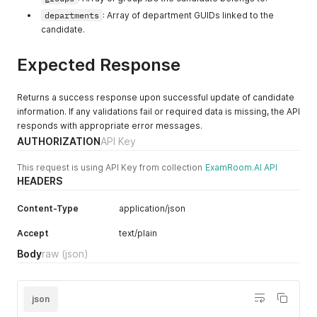
"reprehenderit irure"
,
departments
: Array of department GUIDs linked to the
"sint"
candidate.
]
,
"groups"
:
[
57389816
,
Expected Response
14988027
]
,
"roleId"
:
-
86050055
Returns a success response upon successful update of candidate
}
'
information. If any validations fail or required data is missing, the API
responds with appropriate error messages.
AUTHORIZATION
API Key
This request is using API Key from collection
ExamRoom.AI API
HEADERS
Content-Type
application/json
Accept
text/plain
Body
raw
(json)
json