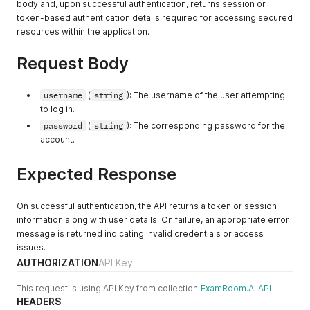
body and, upon successful authentication, returns session or
"googlePlaceId"
:
"<string>"
token-based authentication details required for accessing secured
}
resources within the application.
]
,
"tenantContact"
:
[
{
Request Body
"tenantContactId"
:
"<integer>"
,
"tenantContactGuid"
:
"<uuid>"
,
"emailAddress"
:
"<string>"
,
username
(
string
): The username of the user attempting
"mobileNumber"
:
"<string>"
,
to log in.
"websiteURL"
:
"<string>"
,
password
(
string
): The corresponding password for the
"tenantGuid"
:
"<uuid>"
,
account.
"isDefault"
:
"<boolean>"
,
"isActive"
:
"<boolean>"
,
Expected Response
"isDeleted"
:
"<boolean>"
}
,
{
On successful authentication, the API returns a token or session
"tenantContactId"
:
"<integer>"
,
"tenantContactGuid"
:
"<uuid>"
,
information along with user details. On failure, an appropriate error
"emailAddress"
:
"<string>"
,
message is returned indicating invalid credentials or access
"mobileNumber"
:
"<string>"
,
issues.
"websiteURL"
:
"<string>"
,
AUTHORIZATION
API Key
"tenantGuid"
:
"<uuid>"
,
"isDefault"
:
"<boolean>"
,
This request is using API Key from collection
ExamRoom.AI API
"isActive"
:
"<boolean>"
,
HEADERS
"isDeleted"
:
"<boolean>"