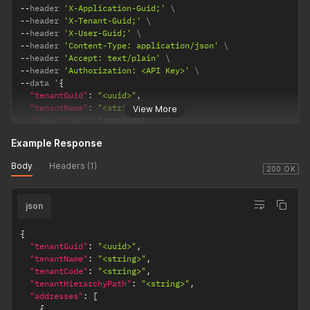
"city"
:
"<string>"
,
--
header 
'X-Application-Guid;'
"state"
:
"<string>"
,
--
header 
'X-Tenant-Guid;'
"zip"
:
"<string>"
,
--
header 
'X-User-Guid;'
"country"
:
"<string>"
--
header 
'Content-Type: application/json'
}
--
header 
'Accept: text/plain'
}
--
header 
'Authorization: <API Key>'
}
,
--
data '
{
"demographicId"
:
"<integer>"
,
"tenantGuid"
:
"<uuid>"
,
"tenantTypeId"
:
"<integer>"
,
"tenantName"
:
"<string>"
,
View More
"skuExpression"
:
"<string>"
,
"tenantCode"
:
"<string>"
,
"addresses"
:
[
"identifier"
:
"<string>"
,
{
Example Response
"description"
:
"<string>"
,
"addressTitle"
:
"<string>"
,
"dataDetail"
:
{
Body
Headers (1)
"isPrimary"
:
"<boolean>"
,
"theme"
:
{
200 OK
"country"
:
"<string>"
,
"primaryColor"
:
"<string>"
,
"countryCode"
:
"<string>"
,
"secondaryColor"
:
"<string>"
,
"state"
:
"<string>"
,
json
"accentColor"
:
"<string>"
"stateCode"
:
"<string>"
,
}
,
"city"
:
"<string>"
,
"tenantLogo"
:
{
{
"zipCode"
:
"<string>"
,
"imageUrl"
:
"<string>"
"tenantGuid"
:
"<uuid>"
,
"googlePlaceId"
:
"<string>"
}
,
"tenantName"
:
"<string>"
,
}
,
"tenantContactInfo"
:
{
"tenantCode"
:
"<string>"
,
{
"email"
:
"<string>"
,
"tenantHierarchyPath"
:
"<string>"
,
"addressTitle"
:
"<string>"
,
"phone"
:
"<string>"
,
"addresses"
:
[
"isPrimary"
:
"<boolean>"
,
"address"
:
{
{