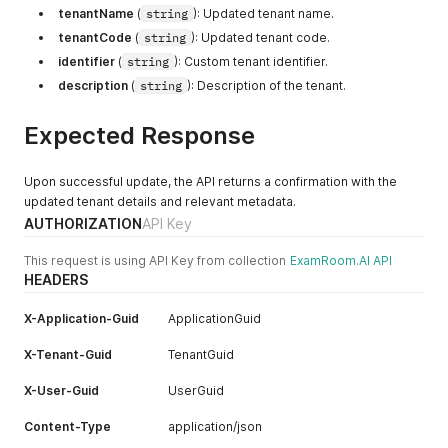
"idRegistration"
:
"<boolean>"
,
tenantName
(
string
): Updated tenant name.
"isPrimary"
:
"<boolean>"
,
"googlePlaceId"
:
"<string>"
"isBiometricEnabled"
:
"<boolean>"
,
"country"
:
"<string>"
,
}
tenantCode
(
string
): Updated tenant code.
"isLogoVisible"
:
"<boolean>"
,
"countryCode"
:
"<string>"
,
]
,
identifier
(
string
): Custom tenant identifier.
"isDefault"
:
"<boolean>"
"state"
:
"<string>"
,
"tenantContact"
:
[
}
,
description
(
string
): Description of the tenant.
"stateCode"
:
"<string>"
,
{
{
"city"
:
"<string>"
,
"tenantContactId"
:
"<integer>"
,
"idRegistration"
:
"<boolean>"
,
"zipCode"
:
"<string>"
,
"tenantContactGuid"
:
"<uuid>"
,
Expected Response
"isBiometricEnabled"
:
"<boolean>"
,
"googlePlaceId"
:
"<string>"
"emailAddress"
:
"<string>"
,
"isLogoVisible"
:
"<boolean>"
,
}
"mobileNumber"
:
"<string>"
,
"isDefault"
:
"<boolean>"
]
,
"websiteURL"
:
"<string>"
,
Upon successful update, the API returns a confirmation with the
}
"contacts"
:
[
"tenantGuid"
:
"<uuid>"
,
updated tenant details and relevant metadata.
]
{
"isDefault"
:
"<boolean>"
,
AUTHORIZATION
API Key
}
"emailAddress"
:
"<string>"
,
"isActive"
:
"<boolean>"
,
"mobileNumber"
:
"<string>"
,
"isDeleted"
:
"<boolean>"
This request is using API Key from collection
ExamRoom.AI API
"websiteURL"
:
"<string>"
,
}
,
HEADERS
"isDefault"
:
"<boolean>"
{
}
,
"tenantContactId"
:
"<integer>"
,
X-Application-Guid
ApplicationGuid
{
"tenantContactGuid"
:
"<uuid>"
,
"emailAddress"
:
"<string>"
,
"emailAddress"
:
"<string>"
,
X-Tenant-Guid
TenantGuid
"mobileNumber"
:
"<string>"
,
"mobileNumber"
:
"<string>"
,
"websiteURL"
:
"<string>"
,
"websiteURL"
:
"<string>"
,
X-User-Guid
UserGuid
"isDefault"
:
"<boolean>"
"tenantGuid"
:
"<uuid>"
,
}
"isDefault"
:
"<boolean>"
,
Content-Type
application/json
]
,
"isActive"
:
"<boolean>"
,
"tenantConfig"
:
[