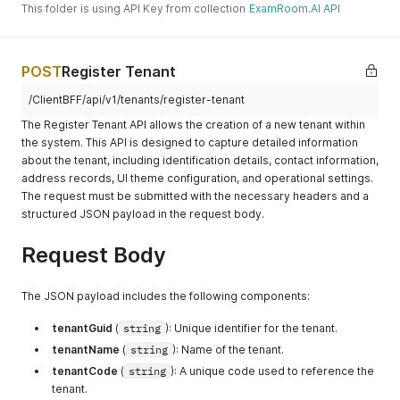
This folder is using API Key from collection
ExamRoom.AI API
POST
Register Tenant
/ClientBFF/api/v1/tenants/register-tenant
The Register Tenant API allows the creation of a new tenant within
the system. This API is designed to capture detailed information
about the tenant, including identification details, contact information,
address records, UI theme configuration, and operational settings.
The request must be submitted with the necessary headers and a
structured JSON payload in the request body.
Request Body
The JSON payload includes the following components:
tenantGuid
(
string
): Unique identifier for the tenant.
tenantName
(
string
): Name of the tenant.
tenantCode
(
string
): A unique code used to reference the
tenant.